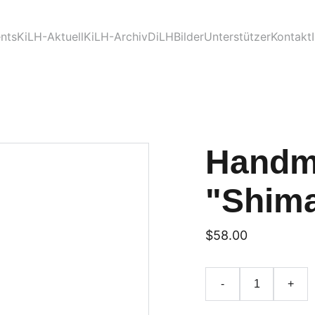
nts
KiLH-Aktuell
KiLH-Archiv
DiLH
Bilder
Unterstützer
Kontakt
Handm
"Shima
$58.00
-
+