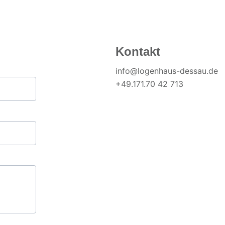
Kontakt
info@logenhaus-dessau.de
+49.171.70 42 713