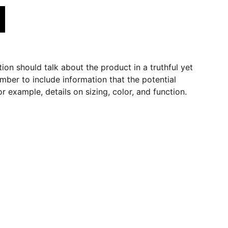
ion should talk about the product in a truthful yet
mber to include information that the potential
r example, details on sizing, color, and function.