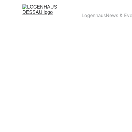
Logenhaus
News & Eve