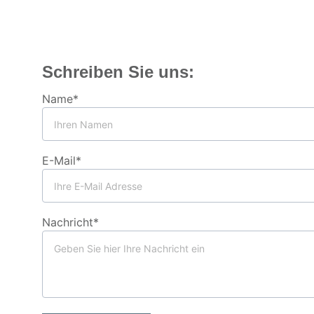
Schreiben Sie uns:
Name*
E-Mail*
Nachricht*