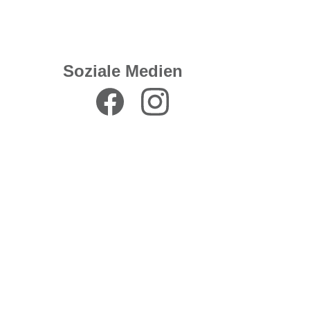
Soziale Medien