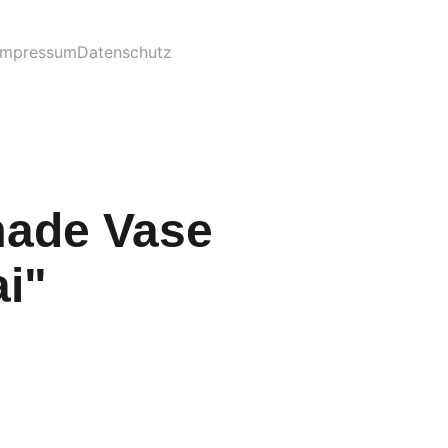
Impressum
Datenschutz
ade Vase
i"