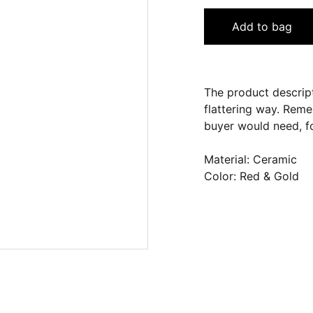
Add to bag
The product descript
flattering way. Reme
buyer would need, fo
Material: Ceramic
Color: Red & Gold